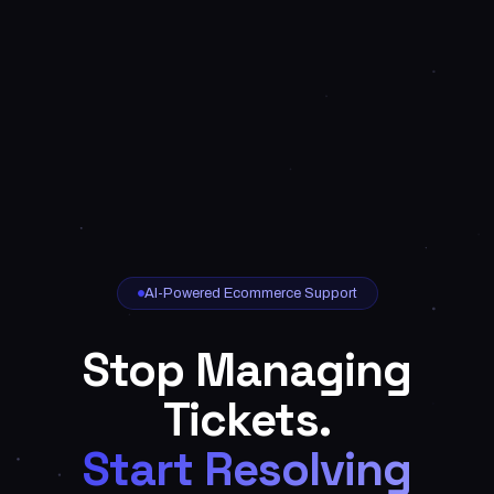
AI-Powered Ecommerce Support
Stop Managing
Tickets.
Start Resolving