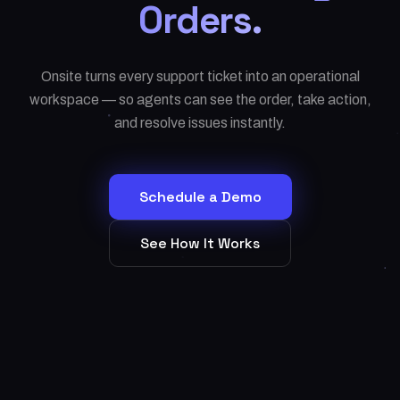
Orders.
Onsite turns every support ticket into an operational
workspace — so agents can see the order, take action,
and resolve issues instantly.
Schedule a Demo
See How It Works