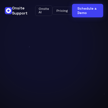
Onsite
Schedule a
Onsite
Pricing
Support
AI
Demo