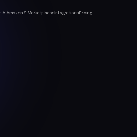
e AI
Amazon & Marketplaces
Integrations
Pricing