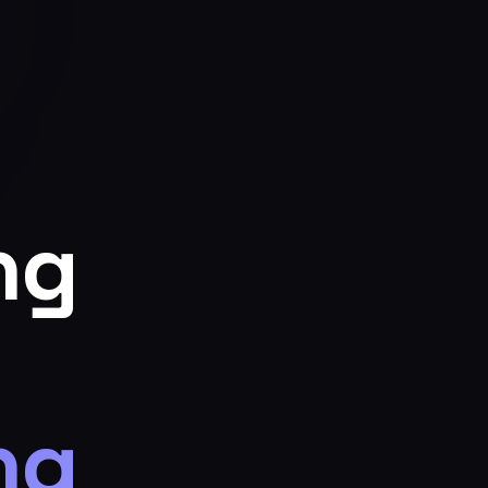
ng
ng