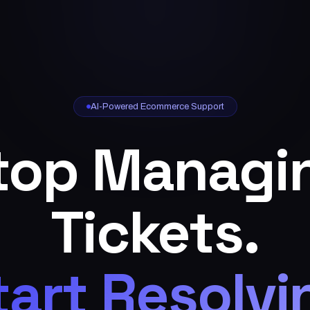
AI-Powered Ecommerce Support
top Managi
Tickets.
tart Resolvi