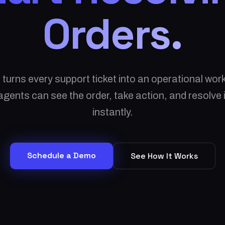
Orders.
 turns every support ticket into an operational wo
gents can see the order, take action, and resolve
instantly.
Schedule a Demo
See How It Works