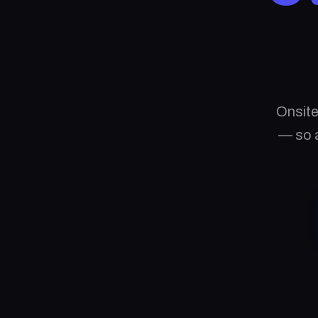
Onsite
— so a