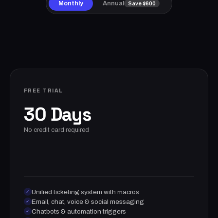
Monthly
Annual
Save $600
FREE TRIAL
30 Days
No credit card required
Unified ticketing system with macros
✓
Email, chat, voice & social messaging
✓
Chatbots & automation triggers
✓