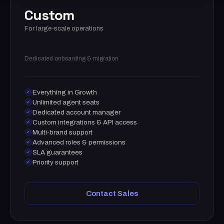
Custom
For large-scale operations
Dedicated onboarding & migration
Everything in Growth
✓
Unlimited agent seats
✓
Dedicated account manager
✓
Custom integrations & API access
✓
Multi-brand support
✓
Advanced roles & permissions
✓
SLA guarantees
✓
Priority support
✓
Contact Sales