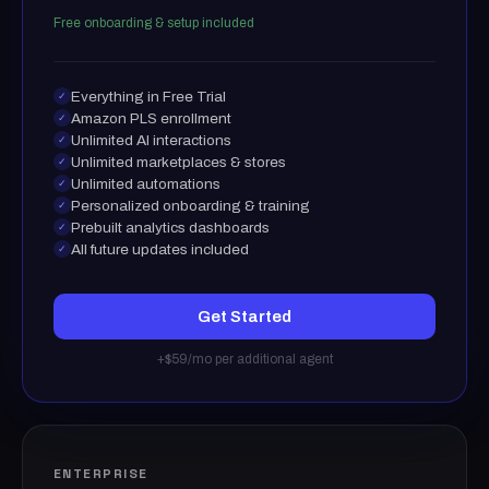
Free onboarding & setup included
Everything in Free Trial
✓
Amazon PLS enrollment
✓
Unlimited AI interactions
✓
Unlimited marketplaces & stores
✓
Unlimited automations
✓
Personalized onboarding & training
✓
Prebuilt analytics dashboards
✓
All future updates included
✓
Get Started
+$59/mo per additional agent
ENTERPRISE