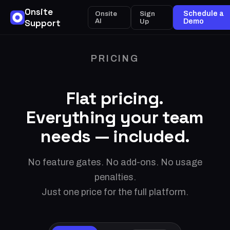
Onsite
Sign
Schedule a
Onsite
Support
AI
Up
Demo
PRICING
Flat pricing.
Everything your team
needs — included.
No feature gates. No add-ons. No usage
penalties.
Just one price for the full platform.