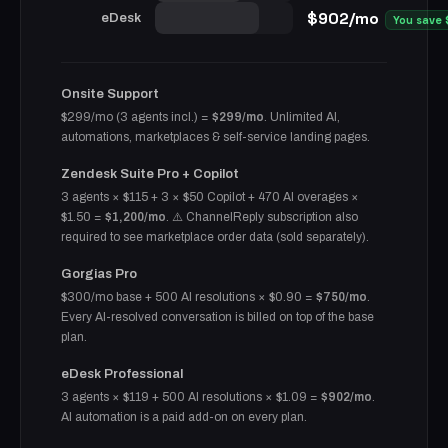
$902/mo
eDesk
You save
Onsite Support
$299/mo (3 agents incl.) =
$299/mo
. Unlimited AI,
automations, marketplaces & self-service landing pages.
Zendesk Suite Pro + Copilot
3 agents × $115 + 3 × $50 Copilot + 470 AI overages ×
$1.50 =
$1,200/mo
. ⚠️ ChannelReply subscription also
required to see marketplace order data (sold separately).
Gorgias Pro
$300/mo base + 500 AI resolutions × $0.90 =
$750/mo
.
Every AI-resolved conversation is billed on top of the base
plan.
eDesk Professional
3 agents × $119 + 500 AI resolutions × $1.09 =
$902/mo
.
AI automation is a paid add-on on every plan.