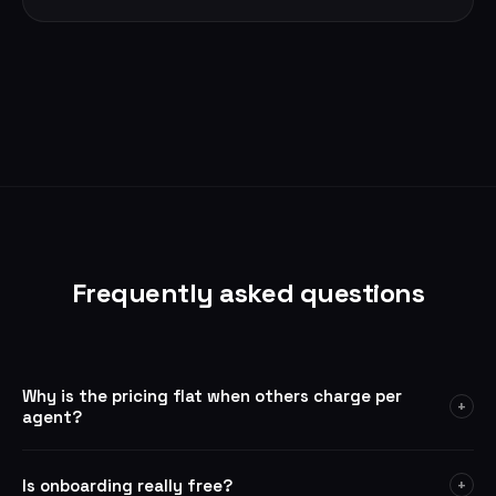
Frequently asked questions
Why is the pricing flat when others charge per
+
agent?
Onsite is built for ecommerce support teams — not solo users.
The $299/mo plan covers 3 agents, which is the starting point
Is onboarding really free?
+
for a real support operation. If you need more, additional agents