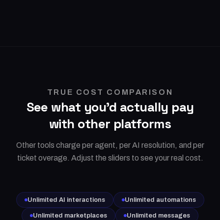
TRUE COST COMPARISON
See what you'd actually pay
with other platforms
Other tools charge per agent, per AI resolution, and per
ticket overage. Adjust the sliders to see your real cost.
Unlimited AI interactions
Unlimited automations
Unlimited marketplaces
Unlimited messages