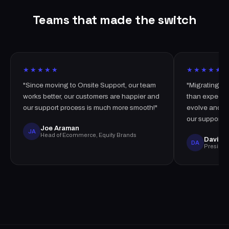
Teams that made the switch
★★★★★
★★★★★
"Since moving to Onsite Support, our team
"Migrating t
works better, our customers are happier and
than expected
our support process is much more smooth!"
evolve and i
our support t
Joe Araman
JA
Head of Ecommerce, Equity Brands
David A
DA
Presiden