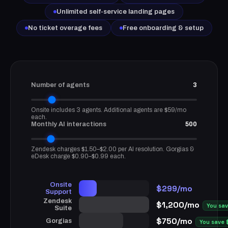
Unlimited self-service landing pages
No ticket overage fees
Free onboarding & setup
Number of agents
3
Onsite includes 3 agents. Additional agents are $59/mo
each.
Monthly AI interactions
500
Zendesk charges $1.50–$2.00 per AI resolution. Gorgias &
eDesk charge $0.90–$0.99 each.
Onsite
$299/mo
Support
Zendesk
$1,200/mo
You sa
Suite
$750/mo
Gorgias
You save 