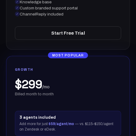
Knowledge base
✓
Custom branded support portal
✓
ChannelReply included
✓
Start Free Trial
MOST POPULAR
GROWTH
$299
/mo
Billed month to month
3 agents included
Add more for just
$59/agent/mo
— vs. $115–$150/agent
on Zendesk or eDesk.