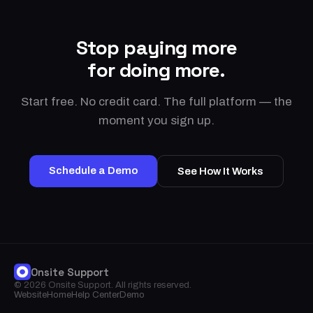
Stop paying more
for doing more.
Start free. No credit card. The full platform — the
moment you sign up.
Schedule a Demo
See How It Works
Onsite Support
© 2026 Onsite Support. All rights reserved.
Website
Home
Help Center
Demo