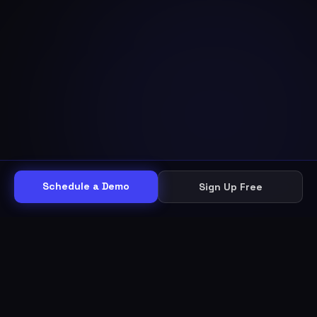
Schedule a Demo
Sign Up Free
THE WORKFLOW
Other helpdesks give