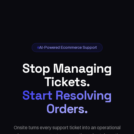
AI-Powered Ecommerce Support
Stop Managing
Tickets.
Start Resolving
Orders.
Onsite turns every support ticket into an operational