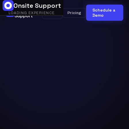
Onsite Support
Onsite
Schedule a
Onsite
Pricing
LOADING EXPERIENCE
Support
AI
Demo