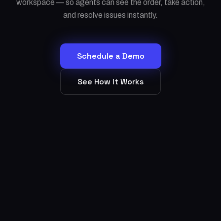
workspace — so agents can see the order, take action,
and resolve issues instantly.
Schedule a Demo
See How It Works