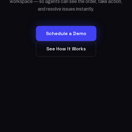
workspace — so agents can see the order, take action,
and resolve issues instantly.
Schedule a Demo
See How It Works