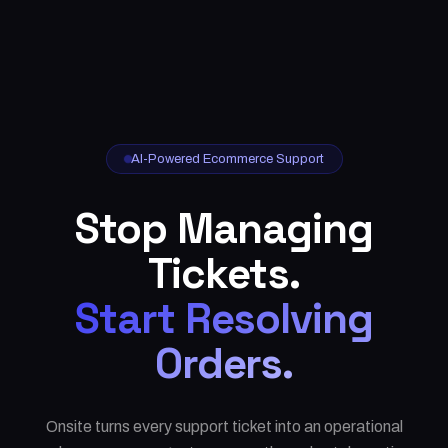
AI-Powered Ecommerce Support
Stop Managing
Tickets.
Start Resolving
Orders.
Onsite turns every support ticket into an operational