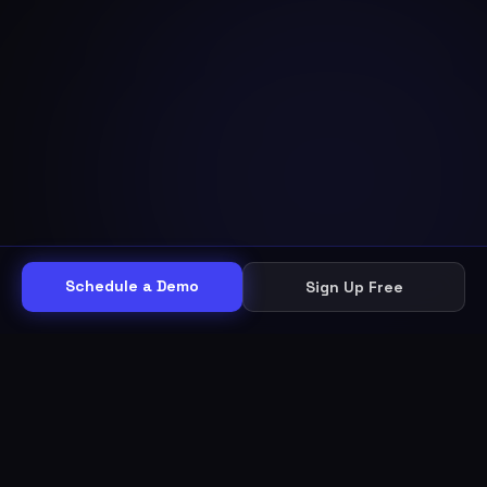
Schedule a Demo
Sign Up Free
THE WORKFLOW
Other helpdesks give