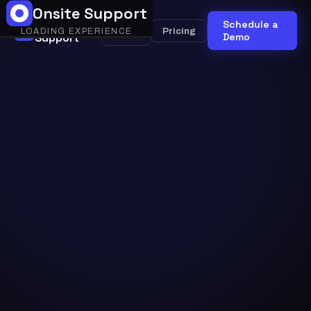
Onsite Support
Onsite
Schedule a
Onsite
Pricing
LOADING EXPERIENCE
Support
AI
Demo