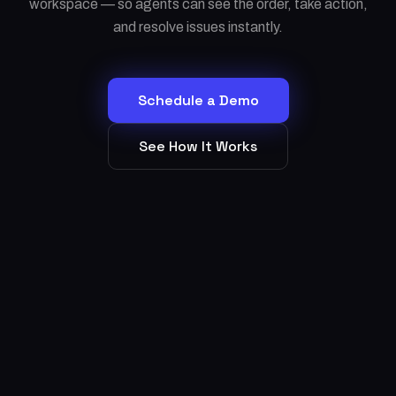
workspace — so agents can see the order, take action,
and resolve issues instantly.
Schedule a Demo
See How It Works