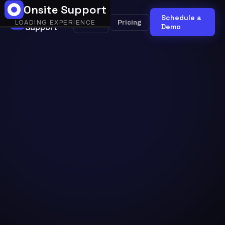
Onsite Support
Onsite
Schedule a
Onsite
Pricing
LOADING EXPERIENCE
Support
AI
Demo