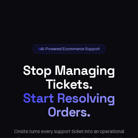
AI-Powered Ecommerce Support
Stop Managing
Tickets.
Start Resolving
Orders.
Onsite turns every support ticket into an operational