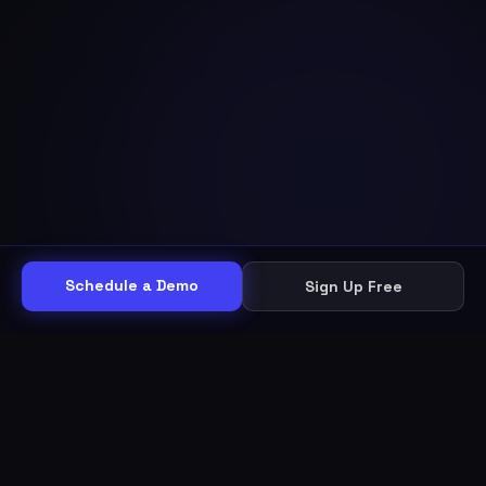
Schedule a Demo
Sign Up Free
THE WORKFLOW
Other helpdesks give