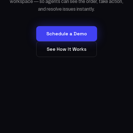
workspace — so agents can see the order, take action,
and resolve issues instantly.
Schedule a Demo
See How It Works