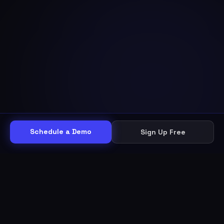
Schedule a Demo
Sign Up Free
THE WORKFLOW
Other helpdesks give