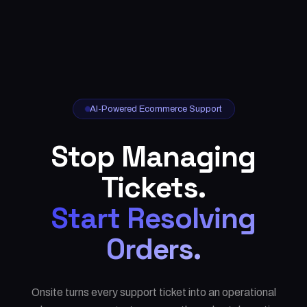
AI-Powered Ecommerce Support
Stop Managing
Tickets.
Start Resolving
Orders.
Onsite turns every support ticket into an operational