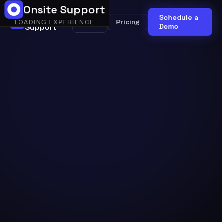
Onsite Support
Onsite
Schedule a
Onsite
Pricing
LOADING EXPERIENCE
Support
AI
Demo