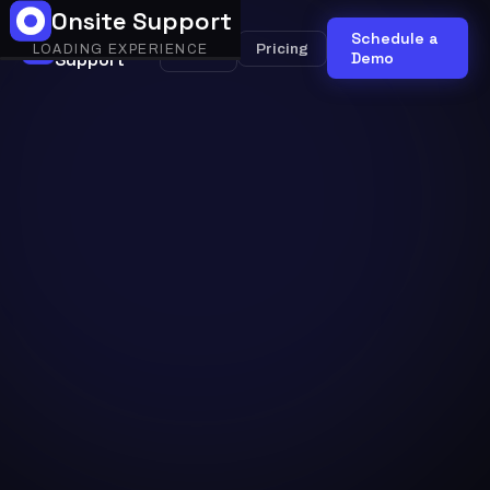
Onsite Support
Onsite
Schedule a
Onsite
Pricing
LOADING EXPERIENCE
Support
AI
Demo