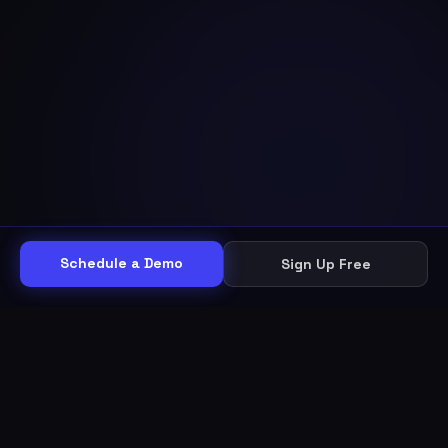
Schedule a Demo
Sign Up Free
THE WORKFLOW
Other helpdesks give