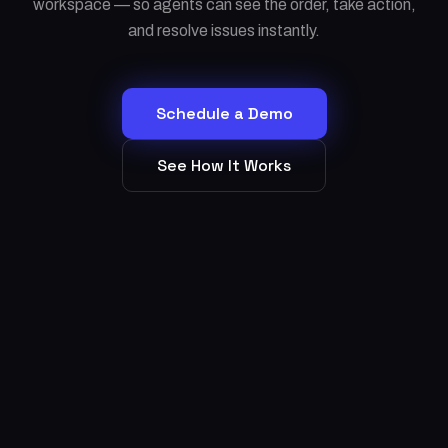
workspace — so agents can see the order, take action,
and resolve issues instantly.
Schedule a Demo
See How It Works