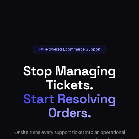
AI-Powered Ecommerce Support
Stop Managing
Tickets.
Start Resolving
Orders.
Onsite turns every support ticket into an operational